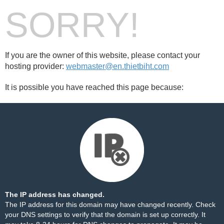
SORRY!
If you are the owner of this website, please contact your
hosting provider:
webmaster@en.thietbiht.com
It is possible you have reached this page because:
The IP address has changed.
The IP address for this domain may have changed recently. Check
your DNS settings to verify that the domain is set up correctly. It