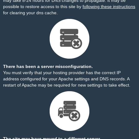
may take 8-24 hours for DNS changes to propagate. It may be
possible to restore access to this site by
following these instructions
for clearing your dns cache.
There has been a server misconfiguration.
You must verify that your hosting provider has the correct IP
address configured for your Apache settings and DNS records. A
restart of Apache may be required for new settings to take effect.
The site may have moved to a different server.